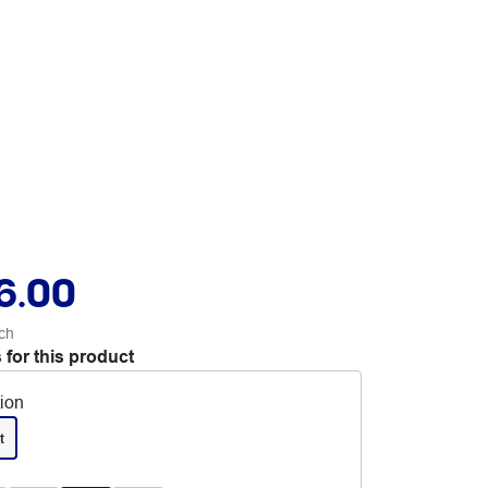
6.00
ch
 for this product
tion
t