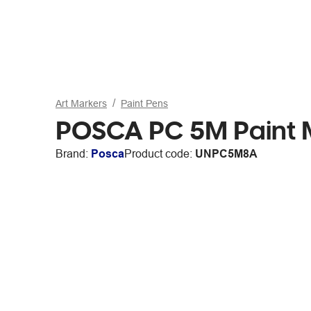
Art Markers
Paint Pens
POSCA PC 5M Paint M
Brand:
Posca
Product code:
UNPC5M8A