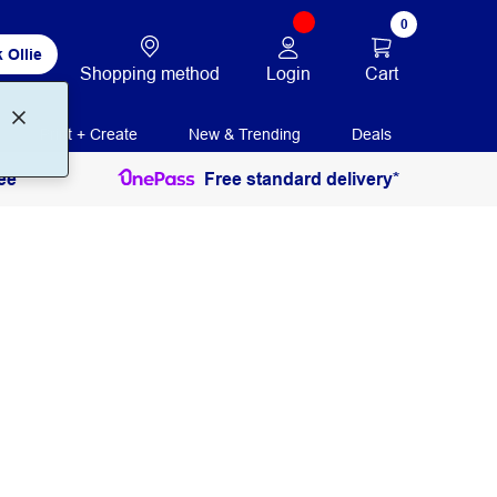
0
 Ollie
Login
Cart
Shopping method
Print + Create
New & Trending
Deals
ee
Free standard delivery*