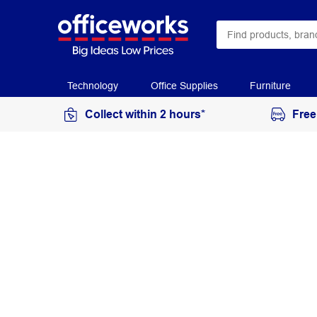
Technology
Office Supplies
Furniture
Collect within 2 hours*
Free