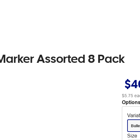
arker Assorted 8 Pack
$4
$5.75
ea
Options
Varia
Bulle
Size