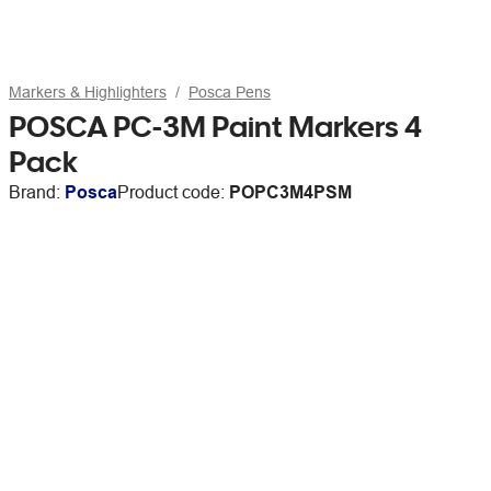
Markers & Highlighters
Posca Pens
POSCA PC-3M Paint Markers 4
Pack
Brand:
Posca
Product code:
POPC3M4PSM