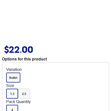
$22.00
Options for this product
Variation
Bullet
Size
1.3
2.5
Pack Quantity
4