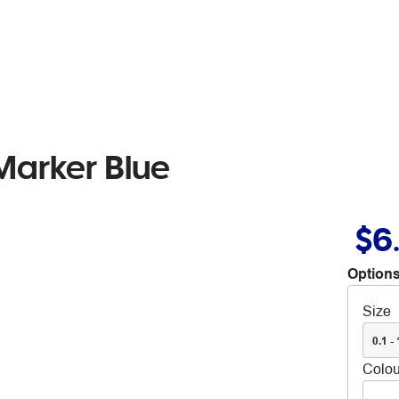
arker Blue
$6
Options
Size
0.1 -
Colou