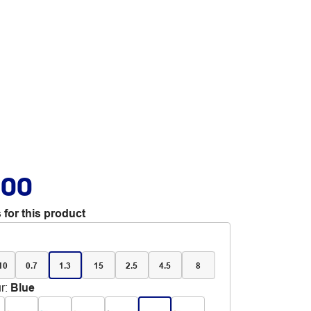
.00
 for this product
 10
0.7
1.3
15
2.5
4.5
8
r
:
Blue