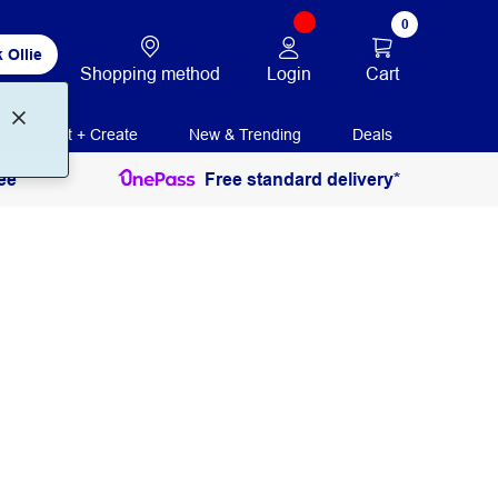
0
 Ollie
Login
Cart
Shopping method
Print + Create
New & Trending
Deals
ee
Free standard delivery*