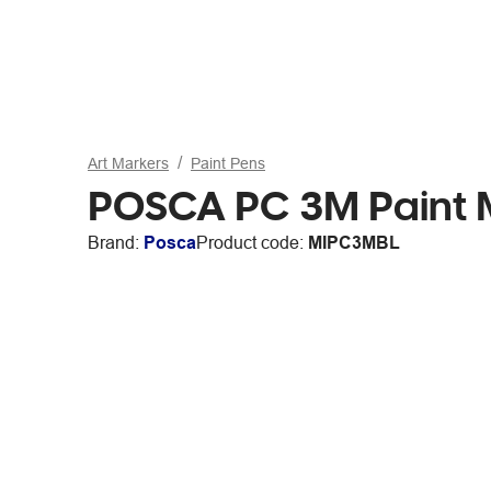
Art Markers
Paint Pens
POSCA PC 3M Paint M
Brand:
Posca
Product code:
MIPC3MBL