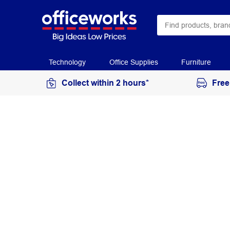
Technology
Office Supplies
Furniture
Collect within 2 hours*
Free