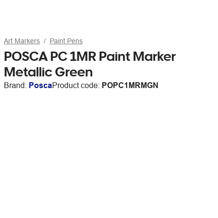
Art Markers
Paint Pens
POSCA PC 1MR Paint Marker
Metallic Green
Brand:
Posca
Product code:
POPC1MRMGN