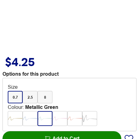
$4.25
Options for this product
Size
0.7
2.5
8
Colour
:
Metallic Green
Add to Cart