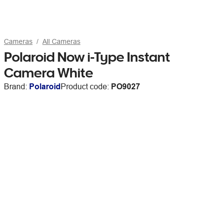
Cameras
All Cameras
Polaroid Now i-Type Instant
Camera White
Brand:
Polaroid
Product code:
PO9027