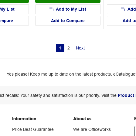
My List
Add to My List
Add
ompare
Add to Compare
Add t
1
2
Next
Yes please! Keep me up to date on the latest products, eCatalogues
ct recalls: Your safety and satisfaction is our priority. Visit the
Product 
Information
About us
Price Beat Guarantee
We are Officeworks