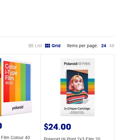
List
Grid
Items per page:
24
48
0
$24.00
 Film Colour 40
Polaroid Hi·Print 2x3 Film 20