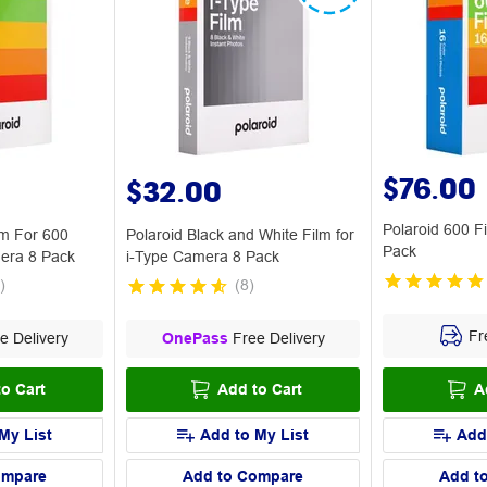
$76.00
$32.00
Polaroid 600 F
lm For 600
Polaroid Black and White Film for
Pack
mera 8 Pack
i-Type Camera 8 Pack
)
(
8
)
Fre
e Delivery
OnePass
Free Delivery
o Cart
Add to Cart
A
My List
Add to My List
Add
ompare
Add to Compare
Add t