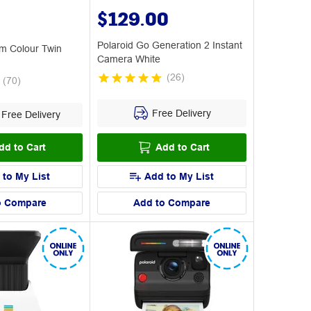
$129.00
Polaroid Go Generation 2 Instant
lm Colour Twin
Camera White
(
26
)
(
70
)
Free Delivery
Free Delivery
dd to Cart
Add to Cart
 to My List
Add to My List
o Compare
Add to Compare