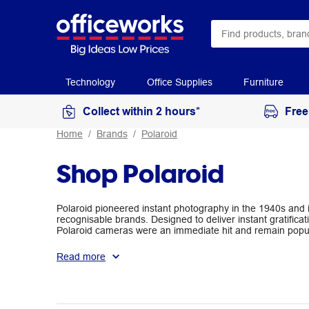
Technology
Office Supplies
Furniture
Collect within 2 hours*
Free
Home
Brands
Polaroid
Shop Polaroid
Polaroid pioneered instant photography in the 1940s and i
recognisable brands. Designed to deliver instant gratific
Polaroid cameras were an immediate hit and remain popula
Polaroid cameras and film available at Officeworks.
Read more