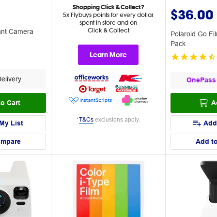
Shopping Click & Collect?
$36.00
5x Flybuys points for every dollar
spent in-store and on
Click & Collect
tant Camera
Polaroid Go Fi
Pack
Learn More
elivery
OnePass
o Cart
A
*
T&Cs
exclusions apply.
My List
Add
ompare
Add t