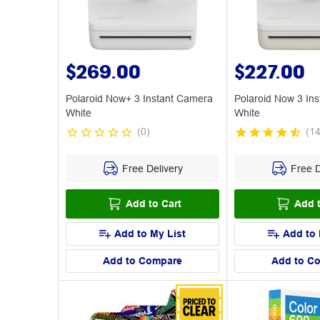
$269.00
$227.00
Polaroid Now+ 3 Instant Camera
Polaroid Now 3 In
White
White
(
0
)
(
1
Free Delivery
Free D
Add to Cart
Add t
Add to My List
Add to 
Add to Compare
Add to C