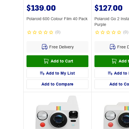
$139.00
$127.00
Polaroid 600 Colour Film 40 Pack
Polaroid Go 2 Ins
Purple
(
0
)
(
0
)
Free Delivery
Free D
Add to Cart
Add t
Add to My List
Add to 
Add to Compare
Add to C