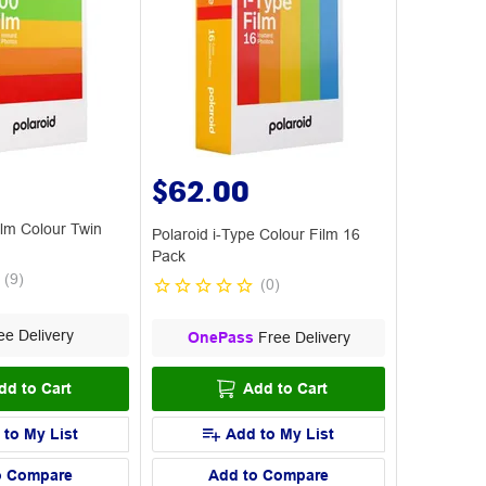
$62.00
ilm Colour Twin
Polaroid i-Type Colour Film 16
Pack
(
9
)
(
0
)
e Delivery
OnePass
Free Delivery
dd to Cart
Add to Cart
 to My List
Add to My List
o Compare
Add to Compare