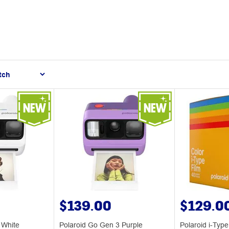
$139.00
$129.0
 White
Polaroid Go Gen 3 Purple
Polaroid i-Type