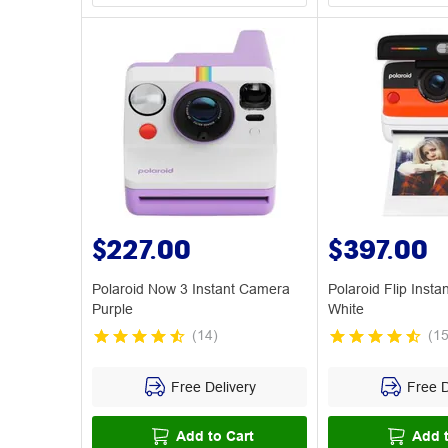
$227.00
$397.00
Polaroid Now 3 Instant Camera
Polaroid Flip Inst
Purple
White
(
14
)
(
1
Free Delivery
Free D
Add to Cart
Add t