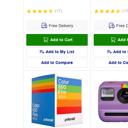
(
17
)
(
1
Free Delivery
Free D
Add to Cart
Add t
Add to My List
Add to 
Add to Compare
Add to C