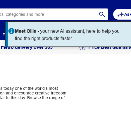
Ask
Paper
Art & Craft
Workplace Supplies
Education
 metro delivery over $65
Price Beat Guarant
s today one of the world’s most
ation and encourage creative freedom,
r to this day. Browse the range of