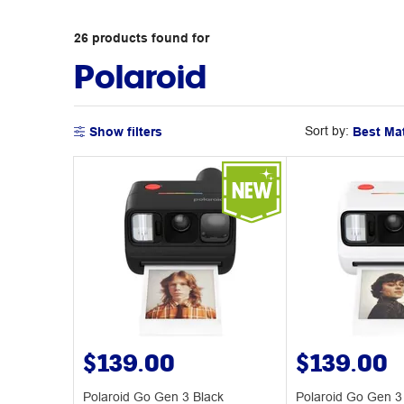
26
products
found for
Polaroid
Sort by:
Show filters
$139.00
$139.00
Polaroid Go Gen 3 Black
Polaroid Go Gen 3