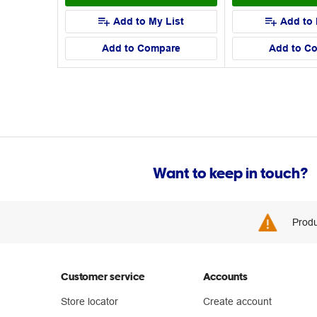
Add to My List
Add to 
Add to Compare
Add to C
Want to keep in touch?
Produ
Customer service
Accounts
Store locator
Create account