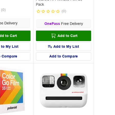
Pack
(
0
)
(
0
)
e Delivery
OnePass
Free Delivery
dd to Cart
Add to Cart
 to My List
Add to My List
o Compare
Add to Compare