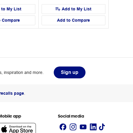
 to My List
Add to My List
o Compare
Add to Compare
Sign up
, inspiration and more.
recalls page
.
Mobile app
Social media