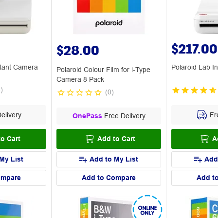
$217.00
$28.00
stant Camera
Polaroid Lab In
Polaroid Colour Film for i-Type
Camera 8 Pack
4
)
(
0
)
elivery
Fre
OnePass
Free Delivery
o Cart
Add to Cart
A
My List
Add to My List
Add
ompare
Add to Compare
Add t