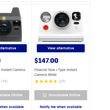
lternative
View alternative
0
$147.00
 Instant Camera
Polaroid Now i-Type Instant
Camera White
(
14
)
(
23
)
ilable Online
Unavailable Online
when available
Notify me when available