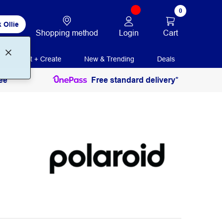
0
 Ollie
Login
Cart
Shopping method
Print + Create
New & Trending
Deals
ee
Free standard delivery*