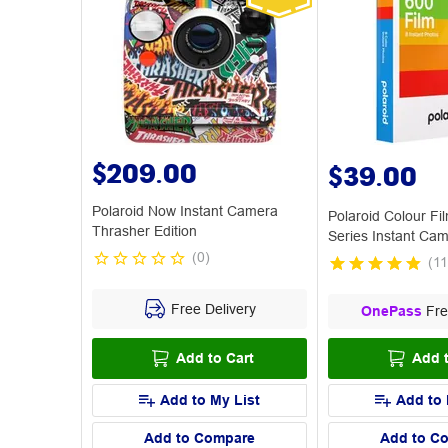
$209.00
$39.00
Polaroid Now Instant Camera
Polaroid Colour Fi
Thrasher Edition
Series Instant Ca
(
0
)
(
11
Free Delivery
OnePass
Fre
Add to Cart
Add t
Add to My List
Add to 
Add to Compare
Add to C