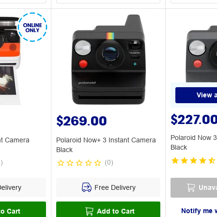
View a
$227.0
$269.00
Polaroid Now 3
ant Camera
Polaroid Now+ 3 Instant Camera
Black
Black
5
)
(
0
)
elivery
Free Delivery
Unava
Notify me 
o Cart
Add to Cart