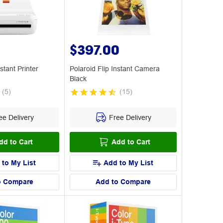
$397.00
stant Printer
Polaroid Flip Instant Camera
Black
(
5
)
(
15
)
e Delivery
Free Delivery
dd to Cart
Add to Cart
 to My List
Add to My List
o Compare
Add to Compare