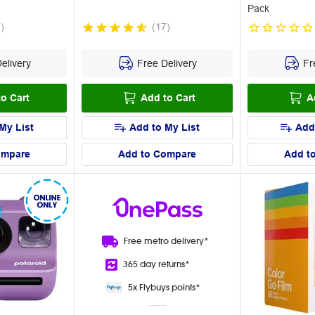
Pack
7
)
(
17
)
elivery
Free Delivery
Fre
o Cart
Add to Cart
A
My List
Add to My List
Add
ompare
Add to Compare
Add t
Free metro
delivery*
365 day
returns*
5x Flybuys
points*