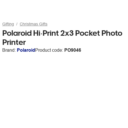
Gifting
Christmas Gifts
Polaroid Hi·Print 2x3 Pocket Photo
Printer
Brand:
Polaroid
Product code:
PO9046