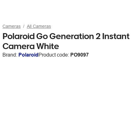
Cameras
All Cameras
Polaroid Go Generation 2 Instant
Camera White
Brand:
Polaroid
Product code:
PO9097