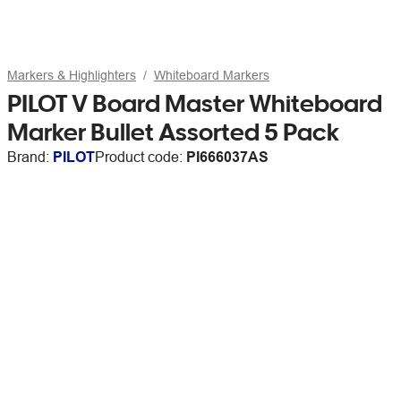
Markers & Highlighters
Whiteboard Markers
PILOT V Board Master Whiteboard
Marker Bullet Assorted 5 Pack
Brand:
PILOT
Product code:
PI666037AS