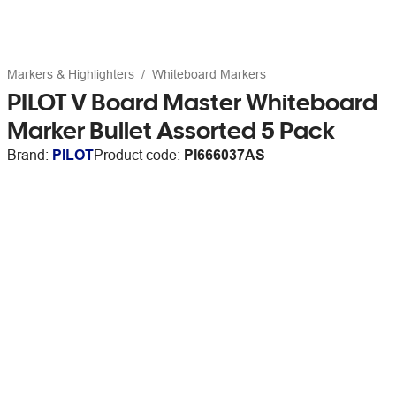
Markers & Highlighters
Whiteboard Markers
PILOT V Board Master Whiteboard
Marker Bullet Assorted 5 Pack
Brand:
PILOT
Product code:
PI666037AS