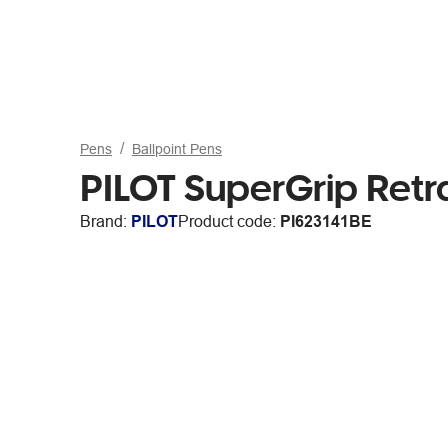
Pens
Ballpoint Pens
PILOT SuperGrip Retr
Brand:
PILOT
Product code:
PI623141BE