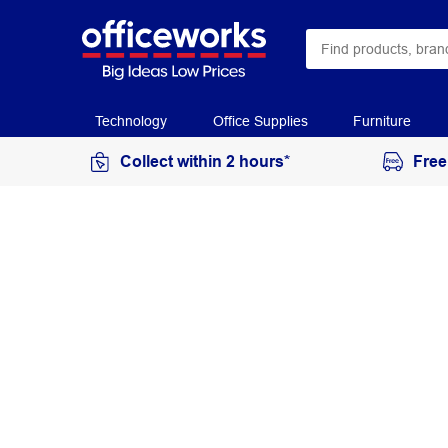
Technology
Office Supplies
Furniture
Collect within 2 hours*
Free