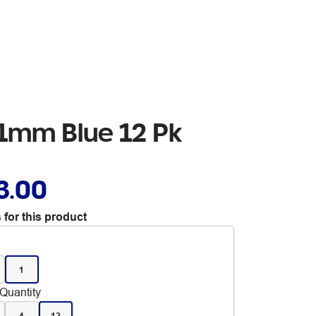
 1mm Blue 12 Pk
3.00
 for this product
1
Quantity
4
12