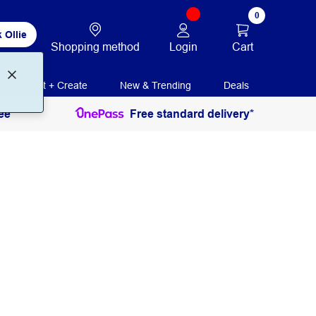
0
 Ollie
Login
Cart
Shopping method
Print + Create
New & Trending
Deals
ee
Free standard delivery*