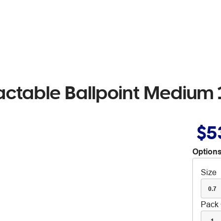
actable Ballpoint Medium
$5
Options
Size
0.7
Pack 
1