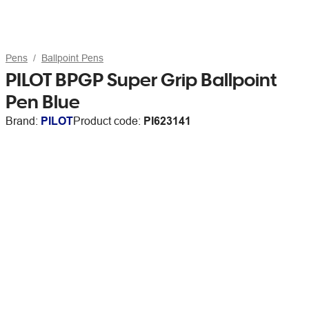
Pens
Ballpoint Pens
PILOT BPGP Super Grip Ballpoint
Pen Blue
Brand:
PILOT
Product code:
PI623141