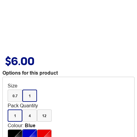
$6.00
Options for this product
Size
0.7
1
Pack Quantity
1
4
12
Colour
:
Blue