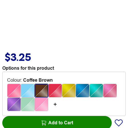
$3.25
Options for this product
Colour
:
Coffee Brown
Add to Cart