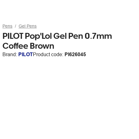
Pens
Gel Pens
PILOT Pop'Lol Gel Pen 0.7mm
Coffee Brown
Brand:
PILOT
Product code:
PI626045