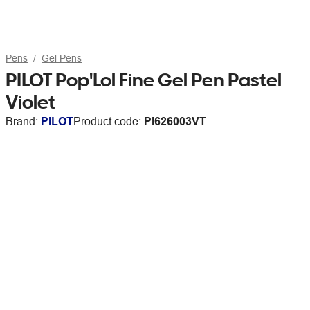
Pens
Gel Pens
PILOT Pop'Lol Fine Gel Pen Pastel
Violet
Brand:
PILOT
Product code:
PI626003VT