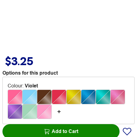
$3.25
Options for this product
Colour
:
Violet
Add to Cart