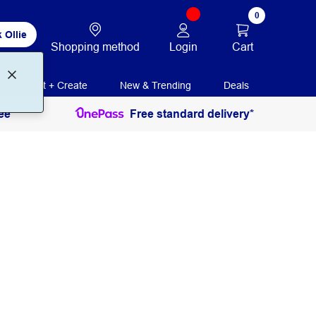
0
 Ollie
Login
Cart
Shopping method
Print + Create
New & Trending
Deals
ee
Free standard delivery*