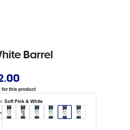
hite Barrel
2.00
 for this product
r
:
Soft Pink & White