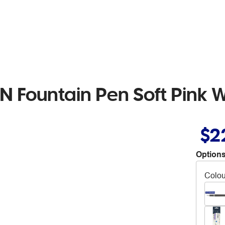
 Fountain Pen Soft Pink W
$2
Options
Colou