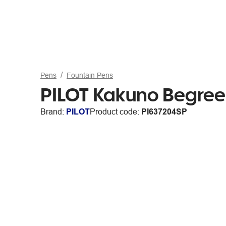
Pens
Fountain Pens
PILOT Kakuno BegreeN
Brand:
PILOT
Product code:
PI637204SP