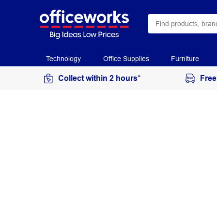
Technology
Office Supplies
Furniture
Collect within 2 hours*
Free