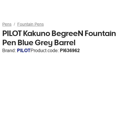
Pens
Fountain Pens
PILOT Kakuno BegreeN Fountain
Pen Blue Grey Barrel
Brand:
PILOT
Product code:
PI636962