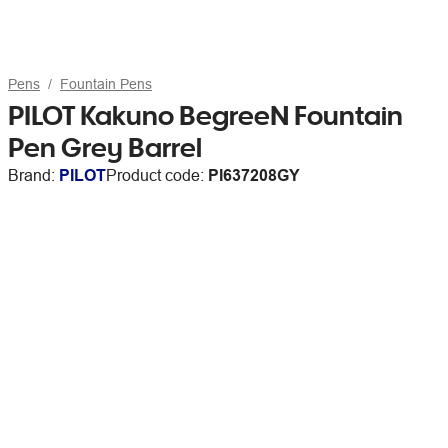
Pens
Fountain Pens
PILOT Kakuno BegreeN Fountain
Pen Grey Barrel
Brand:
PILOT
Product code:
PI637208GY