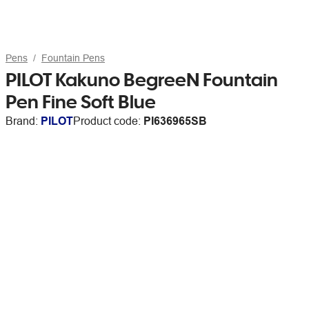
Pens
Fountain Pens
PILOT Kakuno BegreeN Fountain
Pen Fine Soft Blue
Brand:
PILOT
Product code:
PI636965SB