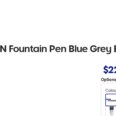
 Fountain Pen Blue Grey 
$2
Options
Colou