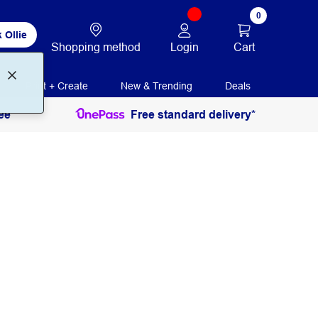
0
 Ollie
Login
Cart
Shopping method
Print + Create
New & Trending
Deals
ee
Free standard delivery*