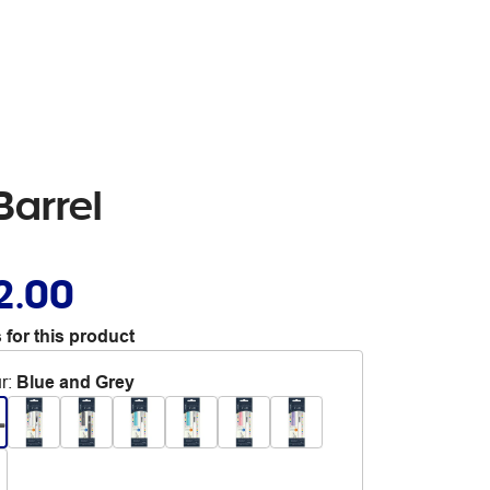
Barrel
2.00
 for this product
r
:
Blue and Grey