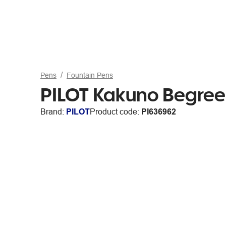
Pens
Fountain Pens
PILOT Kakuno BegreeN
Brand:
PILOT
Product code:
PI636962