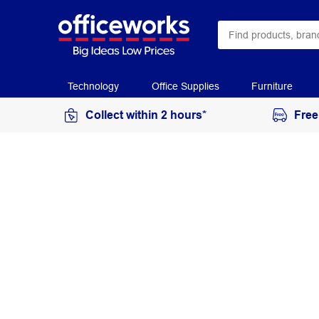
Technology
Office Supplies
Furniture
Collect within 2 hours*
Free