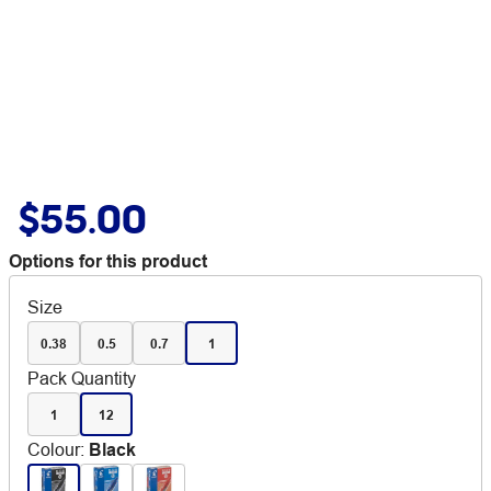
$55.00
Options for this product
Size
0.38
0.5
0.7
1
Pack Quantity
1
12
Colour
:
Black