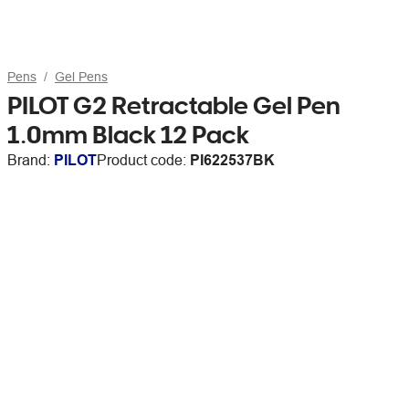
Pens
Gel Pens
PILOT G2 Retractable Gel Pen
1.0mm Black 12 Pack
Brand:
PILOT
Product code:
PI622537BK