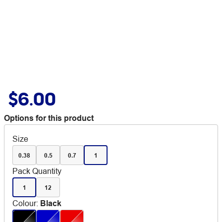
$6.00
Options for this product
Size
0.38
0.5
0.7
1
Pack Quantity
1
12
Colour
:
Black