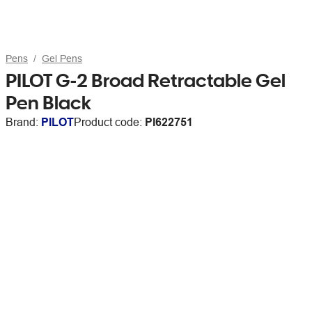
Pens
Gel Pens
PILOT G-2 Broad Retractable Gel
Pen Black
Brand:
PILOT
Product code:
PI622751