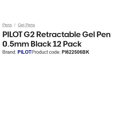
Pens
Gel Pens
PILOT G2 Retractable Gel Pen
0.5mm Black 12 Pack
Brand:
PILOT
Product code:
PI622506BK