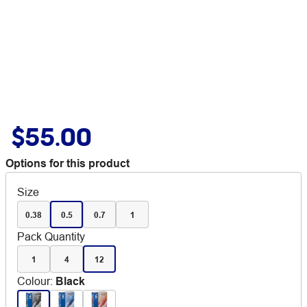
$55.00
Options for this product
Size
0.38
0.5
0.7
1
Pack Quantity
1
4
12
Colour
:
Black