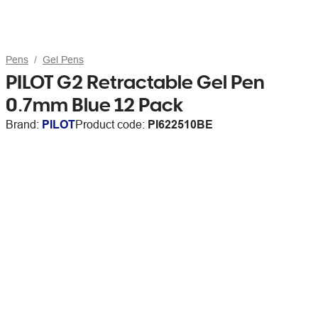
Pens
Gel Pens
PILOT G2 Retractable Gel Pen
0.7mm Blue 12 Pack
Brand:
PILOT
Product code:
PI622510BE