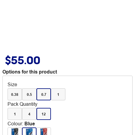
$55.00
Options for this product
Size
0.38
0.5
0.7
1
Pack Quantity
1
4
12
Colour
:
Blue