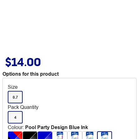
$14.00
Options for this product
Size
0.7
Pack Quantity
4
Colour
:
Pool Party Design Blue Ink