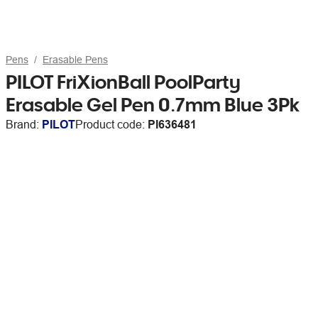
Pens
Erasable Pens
PILOT FriXionBall PoolParty
Erasable Gel Pen 0.7mm Blue 3Pk
Brand:
PILOT
Product code:
PI636481