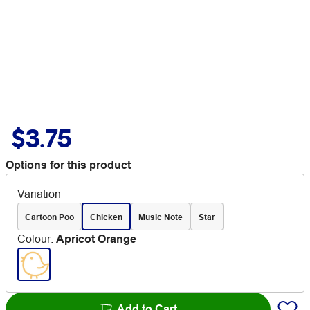
$3.75
Options for this product
Variation
Cartoon Poo
Chicken
Music Note
Star
Colour
:
Apricot Orange
Add to Cart