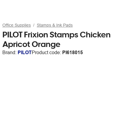
Office Supplies
Stamps & Ink Pads
PILOT Frixion Stamps Chicken
Apricot Orange
Brand:
PILOT
Product code:
PI618015