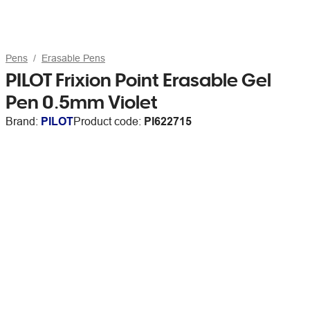
Pens
Erasable Pens
PILOT Frixion Point Erasable Gel
Pen 0.5mm Violet
Brand:
PILOT
Product code:
PI622715