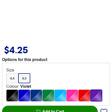
$4.25
Options for this product
Size
0.4
0.5
Colour
:
Violet
Add to Cart