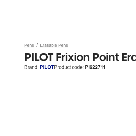
Pens
Erasable Pens
PILOT Frixion Point 
Brand:
PILOT
Product code:
PI622711