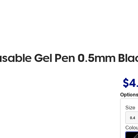
Erasable Gel Pen 0.5mm Bla
$4
Options
Size
0.4
Colou