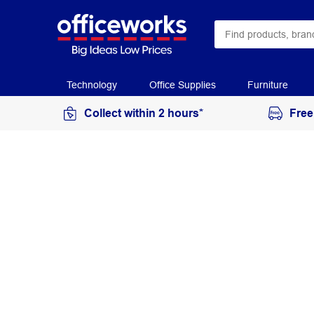
Technology
Office Supplies
Furniture
Collect within 2 hours*
Free