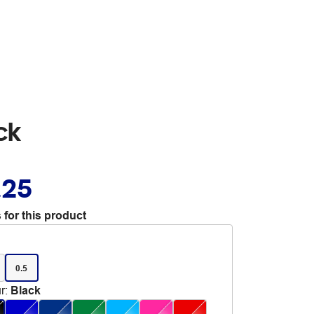
ck
.25
 for this product
0.5
r
:
Black