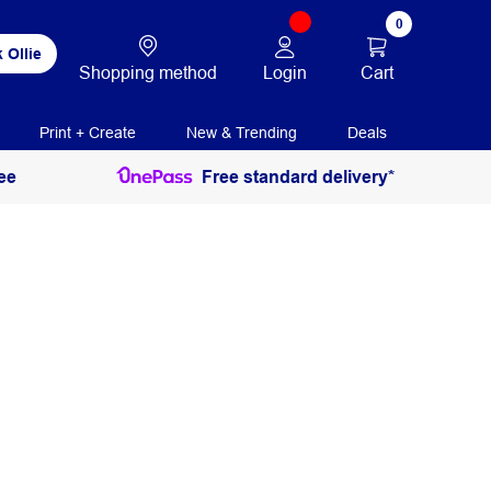
0
 Ollie
Login
Cart
Shopping method
Print + Create
New & Trending
Deals
ee
Free standard delivery*