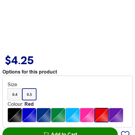
$4.25
Options for this product
Size
0.4
0.5
Colour
:
Red
Add to Cart