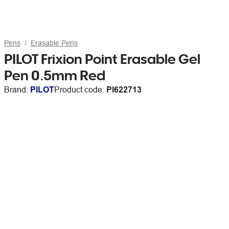
Pens
Erasable Pens
PILOT Frixion Point Erasable Gel
Pen 0.5mm Red
Brand:
PILOT
Product code:
PI622713