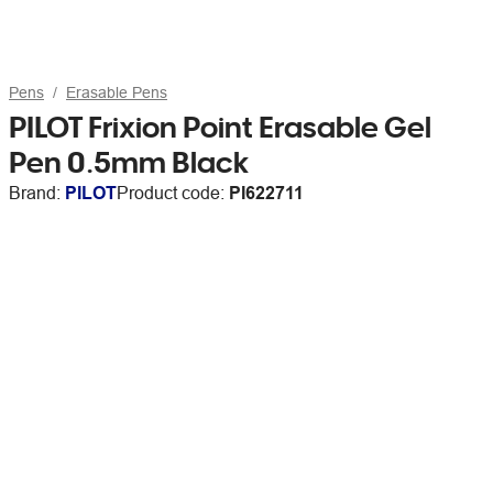
Pens
Erasable Pens
PILOT Frixion Point Erasable Gel
Pen 0.5mm Black
Brand:
PILOT
Product code:
PI622711