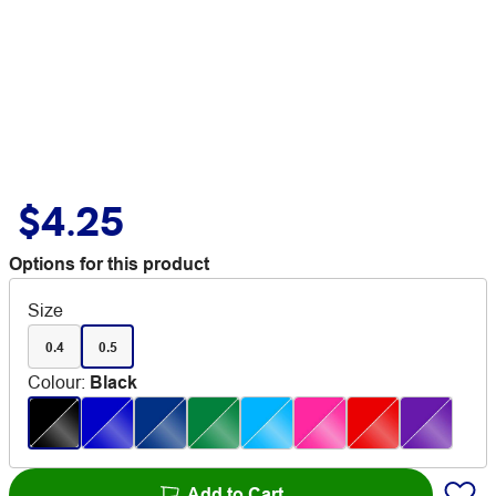
$4.25
Options for this product
Size
0.4
0.5
Colour
:
Black
Add to Cart