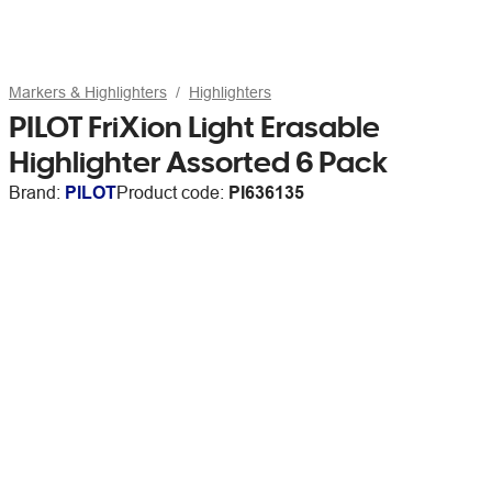
Markers & Highlighters
Highlighters
PILOT FriXion Light Erasable
Highlighter Assorted 6 Pack
Brand:
PILOT
Product code:
PI636135