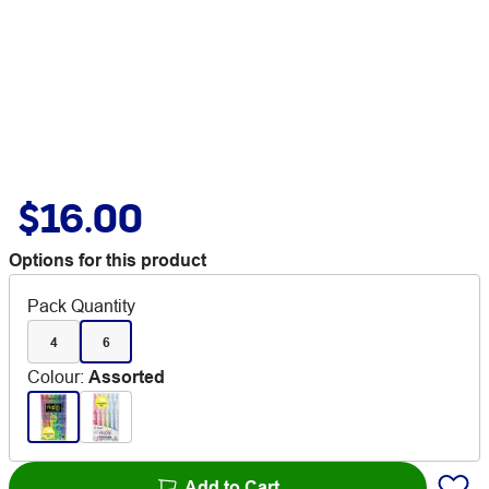
$16.00
Options for this product
Pack Quantity
4
6
Colour
:
Assorted
Add to Cart