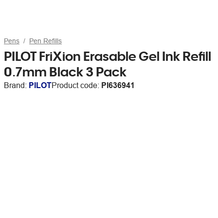
Pens
Pen Refills
PILOT FriXion Erasable Gel Ink Refill
0.7mm Black 3 Pack
Brand:
PILOT
Product code:
PI636941