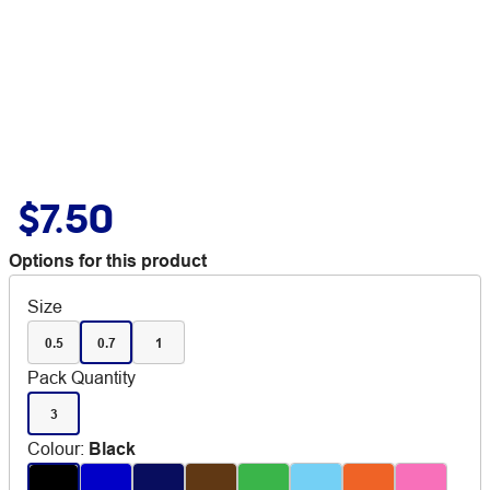
$7.50
Options for this product
Size
0.5
0.7
1
Pack Quantity
3
Colour
:
Black