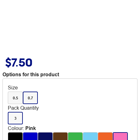
$7.50
Options for this product
Size
0.5
0.7
Pack Quantity
3
Colour
:
Pink