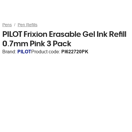
Pens
Pen Refills
PILOT Frixion Erasable Gel Ink Refill
0.7mm Pink 3 Pack
Brand:
PILOT
Product code:
PI622720PK