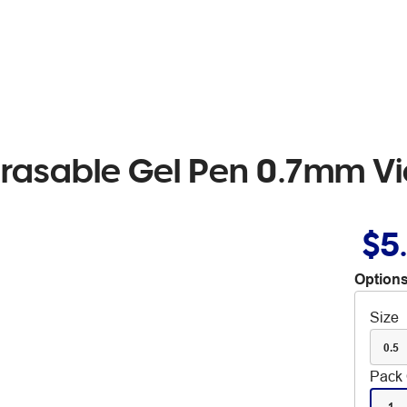
 Erasable Gel Pen 0.7mm Vi
$5
Options
Size
0.5
Pack 
1