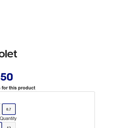
olet
.50
 for this product
0.7
Quantity
12