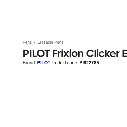
Pens
Erasable Pens
PILOT Frixion Clicker
Brand:
PILOT
Product code:
PI622785