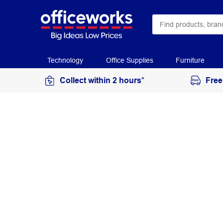
Technology
Office Supplies
Furniture
Collect within 2 hours*
Free