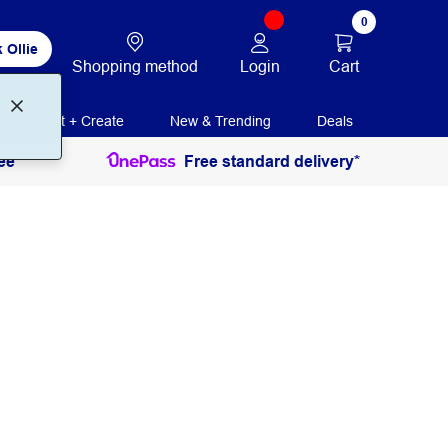
0
 Ollie
Login
Cart
Shopping method
Print + Create
New & Trending
Deals
ee
Free standard delivery*