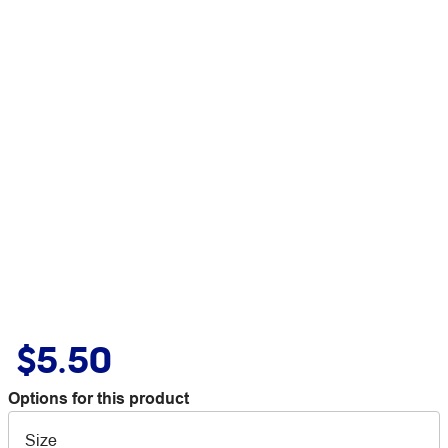
$5.50
Options for this product
Size