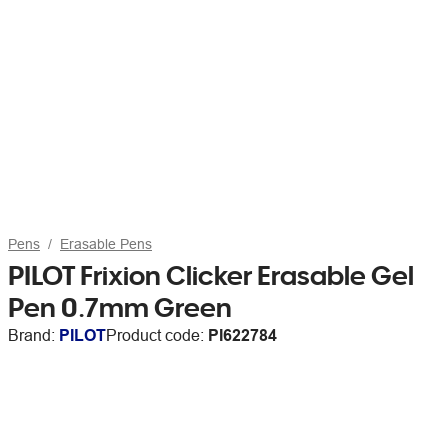
Pens
Erasable Pens
PILOT Frixion Clicker Erasable Gel
Pen 0.7mm Green
Brand:
PILOT
Product code:
PI622784