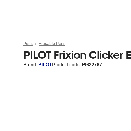
Pens
Erasable Pens
PILOT Frixion Clicker
Brand:
PILOT
Product code:
PI622787