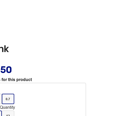
ink
.50
 for this product
0.7
Quantity
12