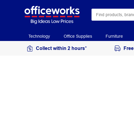
Technology
Office Supplies
Furniture
Collect within 2 hours*
Free