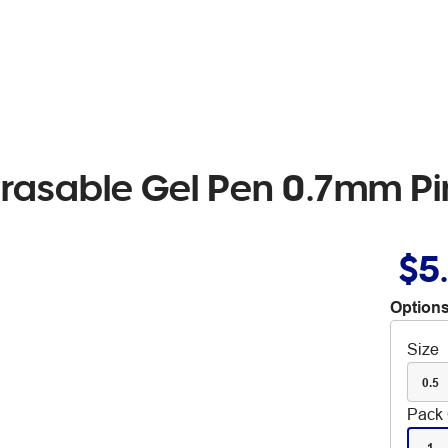
 Erasable Gel Pen 0.7mm P
$5
Options
Size
0.5
Pack 
1