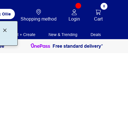
0
 Ollie
Login
Cart
Shopping method
Print + Create
New & Trending
Deals
ee
Free standard delivery*