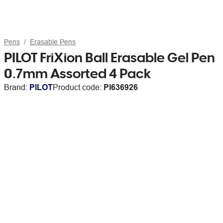
Pens
Erasable Pens
PILOT FriXion Ball Erasable Gel Pen
0.7mm Assorted 4 Pack
Brand:
PILOT
Product code:
PI636926