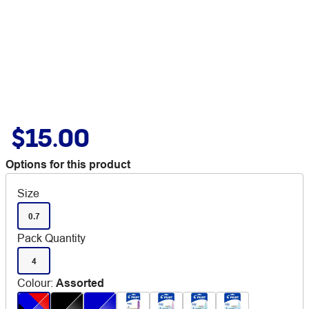
$15.00
Options for this product
Size
0.7
Pack Quantity
4
Colour
:
Assorted