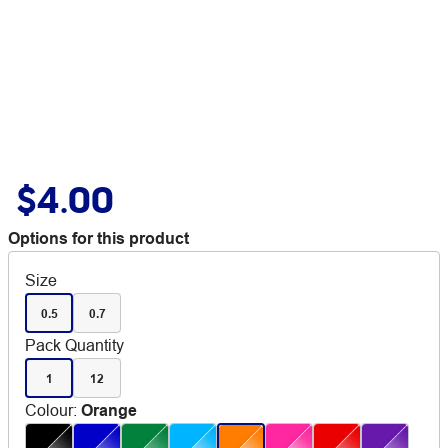
$4.00
Options for this product
Size
0.5
0.7
Pack Quantity
1
12
Colour
:
Orange