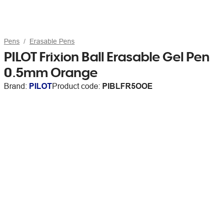
Pens
Erasable Pens
PILOT Frixion Ball Erasable Gel Pen
0.5mm Orange
Brand:
PILOT
Product code:
PIBLFR5OOE