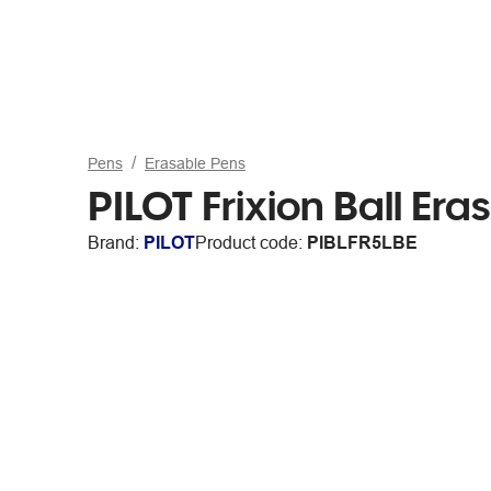
Pens
Erasable Pens
PILOT Frixion Ball Er
Brand:
PILOT
Product code:
PIBLFR5LBE