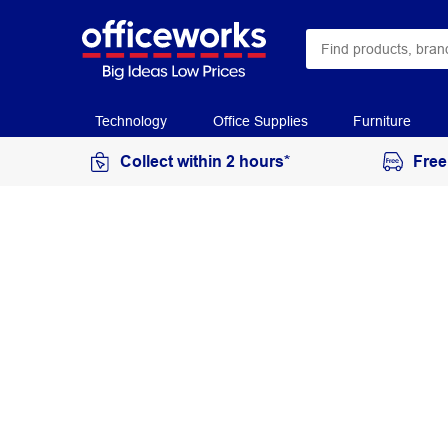
Technology
Office Supplies
Furniture
Collect within 2 hours*
Free