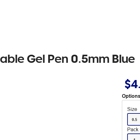
asable Gel Pen 0.5mm Blue
$4
Options
Size
0.5
Pack 
1