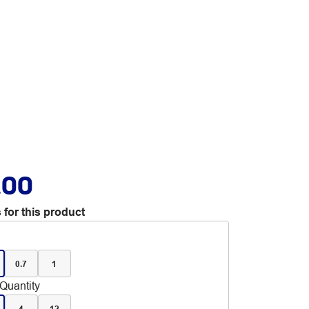
.00
 for this product
0.7
1
Quantity
4
12