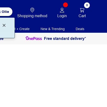
0
 Ollie
Login
Cart
Shopping method
Print + Create
New & Trending
Deals
ee
Free standard delivery*