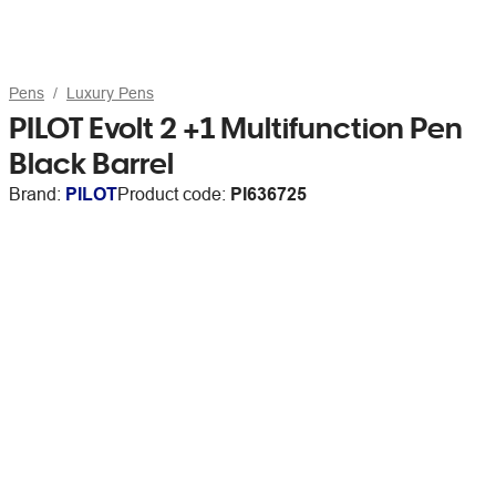
Pens
Luxury Pens
PILOT Evolt 2 +1 Multifunction Pen
Black Barrel
Brand:
PILOT
Product code:
PI636725