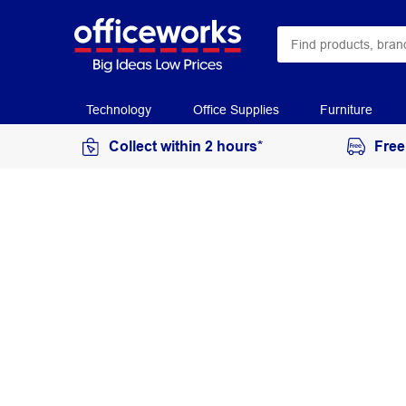
Technology
Office Supplies
Furniture
Collect within 2 hours*
Free