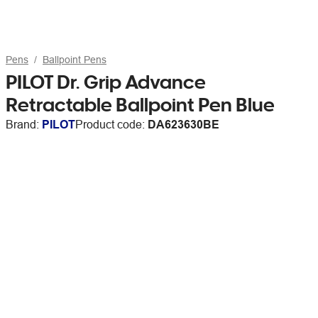
Pens
Ballpoint Pens
PILOT Dr. Grip Advance
Retractable Ballpoint Pen Blue
Brand:
PILOT
Product code:
DA623630BE