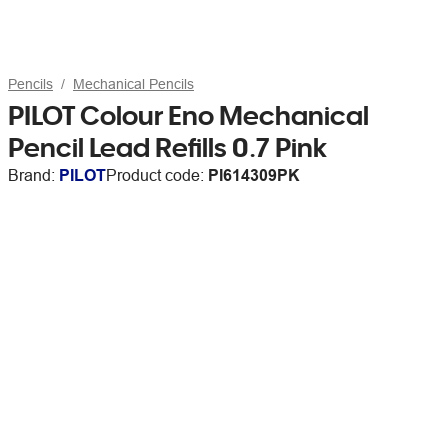
Pencils
Mechanical Pencils
PILOT Colour Eno Mechanical
Pencil Lead Refills 0.7 Pink
Brand:
PILOT
Product code:
PI614309PK