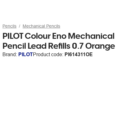
Pencils
Mechanical Pencils
PILOT Colour Eno Mechanical
Pencil Lead Refills 0.7 Orange
Brand:
PILOT
Product code:
PI614311OE