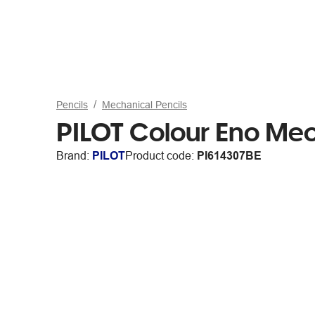
Pencils
Mechanical Pencils
PILOT Colour Eno Mech
Brand:
PILOT
Product code:
PI614307BE