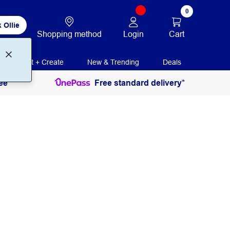
0
 Ollie
Login
Cart
Shopping method
Print + Create
New & Trending
Deals
ee
Free standard delivery*