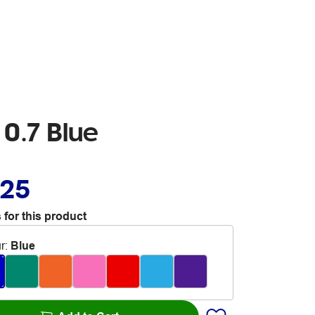
 0.7 Blue
.25
 for this product
r
:
Blue