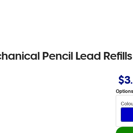
anical Pencil Lead Refills
$3
Options
Colou