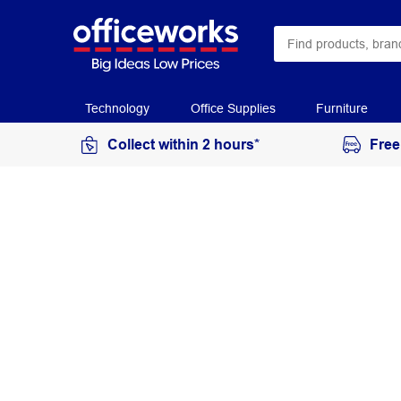
Technology
Office Supplies
Furniture
Collect within 2 hours*
Free