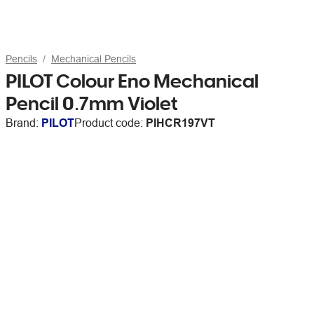
Pencils
Mechanical Pencils
PILOT Colour Eno Mechanical
Pencil 0.7mm Violet
Brand:
PILOT
Product code:
PIHCR197VT