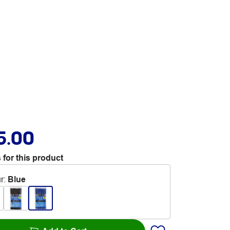
5.00
 for this product
r
:
Blue