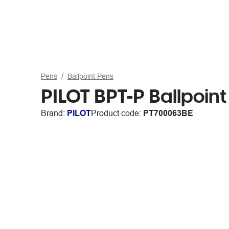
Pens
Ballpoint Pens
PILOT BPT-P Ballpoin
Brand:
PILOT
Product code:
PT700063BE