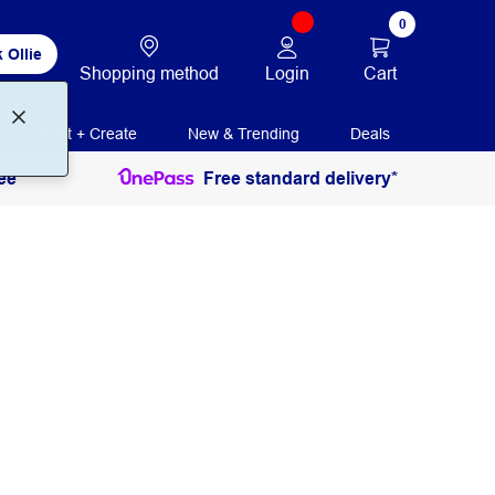
0
 Ollie
Login
Cart
Shopping method
Print + Create
New & Trending
Deals
ee
Free standard delivery*