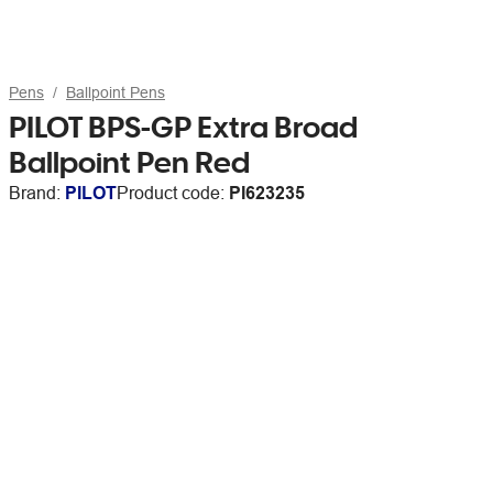
Pens
Ballpoint Pens
PILOT BPS-GP Extra Broad
Ballpoint Pen Red
Brand:
PILOT
Product code:
PI623235