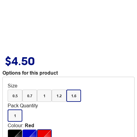
$4.50
Options for this product
Size
0.5
0.7
1
1.2
1.6
Pack Quantity
1
Colour
:
Red