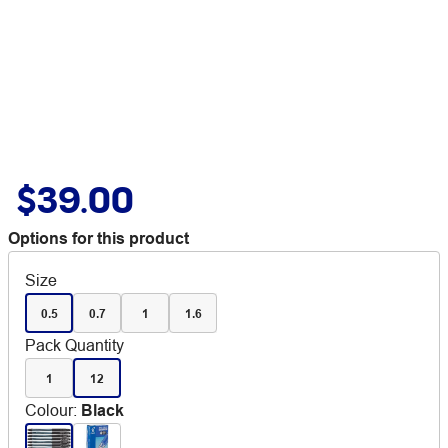
$39.00
Options for this product
Size
0.5
0.7
1
1.6
Pack Quantity
1
12
Colour
:
Black