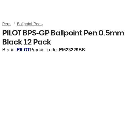
Pens
Ballpoint Pens
PILOT BPS-GP Ballpoint Pen 0.5mm
Black 12 Pack
Brand:
PILOT
Product code:
PI623229BK