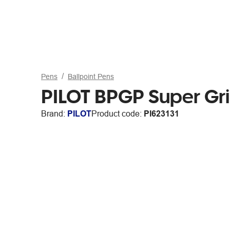
Pens
Ballpoint Pens
PILOT BPGP Super Grip
Brand:
PILOT
Product code:
PI623131