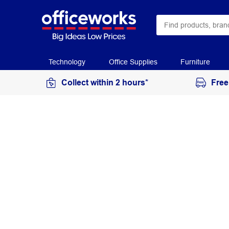
Technology
Office Supplies
Furniture
Collect within 2 hours*
Free