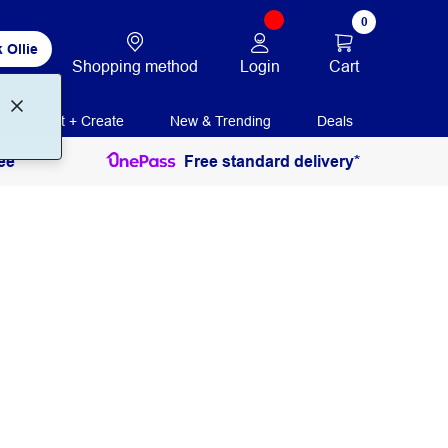
0
 Ollie
Login
Cart
Shopping method
Print + Create
New & Trending
Deals
ee
Free standard delivery*