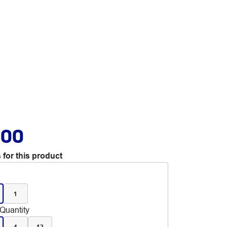
.00
 for this product
1
Quantity
4
12