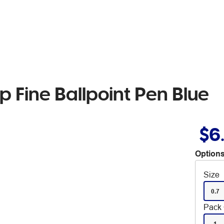
 Fine Ballpoint Pen Blue
$6
Options
Size
0.7
Pack 
1