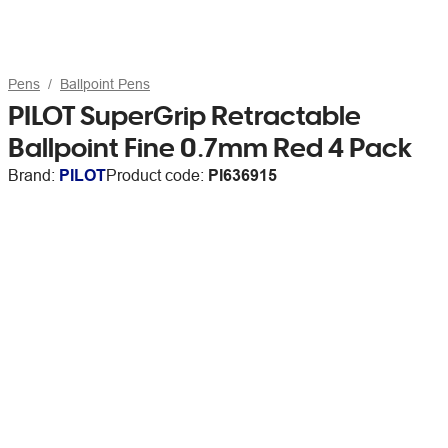
Pens
Ballpoint Pens
PILOT SuperGrip Retractable
Ballpoint Fine 0.7mm Red 4 Pack
Brand:
PILOT
Product code:
PI636915