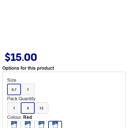
$15.00
Options for this product
Size
0.7
1
Pack Quantity
1
4
12
Colour
:
Red